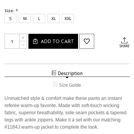
*
Size:
S
M
L
XL
XXL
Current
Quantity:
INCREASE
Stock:
ADD TO CART
QUANTITY
DECREASE
SHARE
OF
QUANTITY
1184PCL
OF
USSF
1184PCL
PARAGON
USSF
PANT
PARAGON
PANT
Description
Size Guide
Unmatched style & comfort make these pants an instant
referee warm-up favorite. Made with soft-touch wicking
fabric, superior breathability, side seam pockets & tapered
legs with ankle zippers. Make it a set with our matching
#1184J warm-up jacket to complete the look.