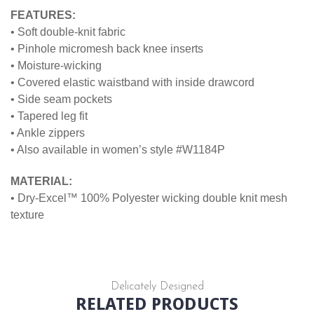
FEATURES:
• Soft double-knit fabric
• Pinhole micromesh back knee inserts
• Moisture-wicking
• Covered elastic waistband with inside drawcord
• Side seam pockets
• Tapered leg fit
• Ankle zippers
• Also available in women’s style #W1184P
MATERIAL:
• Dry-Excel™ 100% Polyester wicking double knit mesh
texture
Delicately Designed
RELATED PRODUCTS