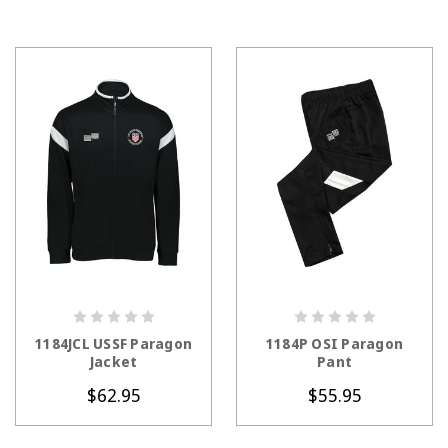
CHOOSE OPTIONS
CHOOSE OPTIONS
1184JCL USSF Paragon
1184P OSI Paragon
Jacket
Pant
$62.95
$55.95