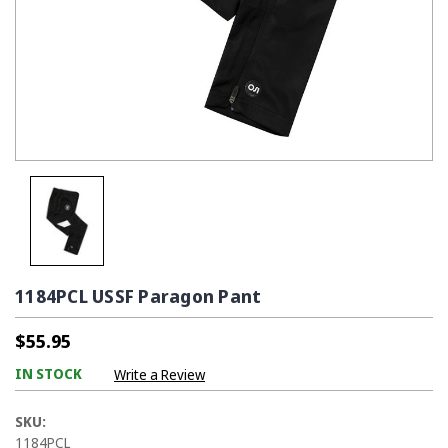
1184PCL USSF Paragon Pant
$55.95
IN STOCK
Write a Review
SKU:
1184PCL