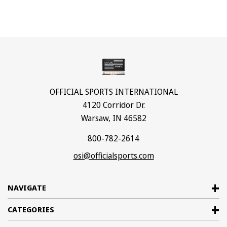
OFFICIAL SPORTS INTERNATIONAL
4120 Corridor Dr.
Warsaw, IN 46582
800-782-2614
osi@officialsports.com
NAVIGATE
CATEGORIES