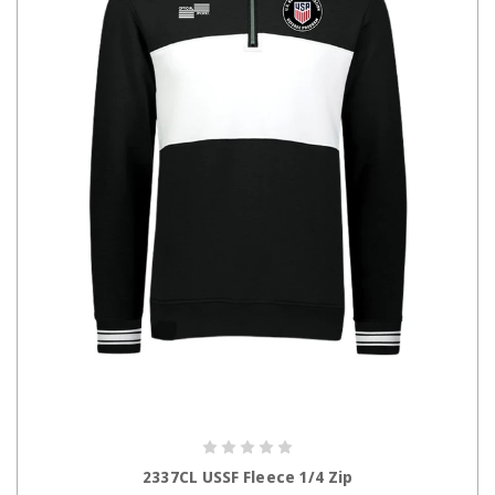
CHOOSE OPTIONS
2337CL USSF Fleece 1/4 Zip