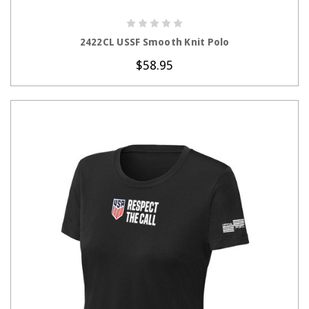
CHOOSE OPTIONS
2422CL USSF Smooth Knit Polo
$58.95