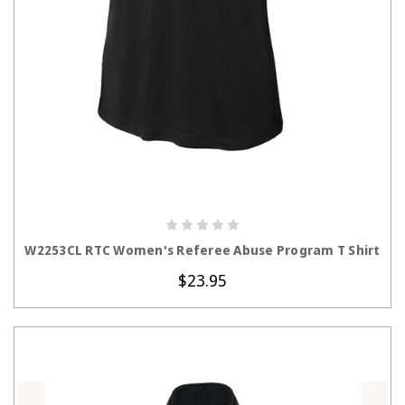
CHOOSE OPTIONS
W2253CL RTC Women's Referee Abuse Program T Shirt
$23.95