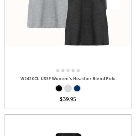
CHOOSE OPTIONS
W2420CL USSF Women's Heather Blend Polo
$39.95