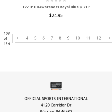
CHOOSE OPTIONS
TVZIP HDAwareness Royal Blue ¼ ZIP
$24.95
108
4
5
6
7
8
9
10
11
12
of
134
OFFICIAL SPORTS INTERNATIONAL
4120 Corridor Dr.
Warsaw, IN 46582