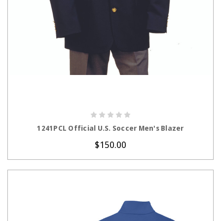
CHOOSE OPTIONS
1241PCL Official U.S. Soccer Men's Blazer
$150.00