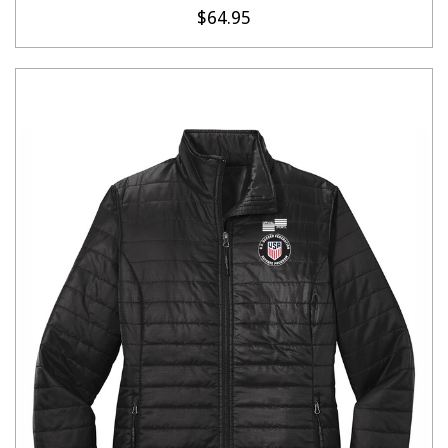
$64.95