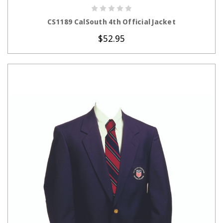
CHOOSE OPTIONS
CS1189 CalSouth 4th Official Jacket
$52.95