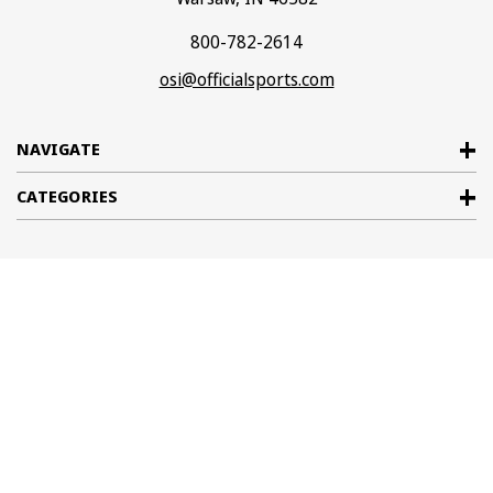
800-782-2614
osi@officialsports.com
NAVIGATE
CATEGORIES
© 2026
Official Sports International
. All rights reserved. |
Sitemap