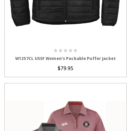
CHOOSE OPTIONS
W1257CL USSF Women's Packable Puffer Jacket
$79.95