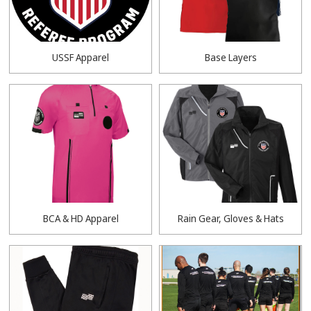
USSF Apparel
Base Layers
BCA & HD Apparel
Rain Gear, Gloves & Hats