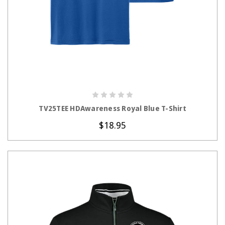
CHOOSE OPTIONS
TV25TEE HDAwareness Royal Blue T-Shirt
$18.95