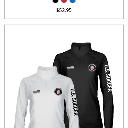
$52.95