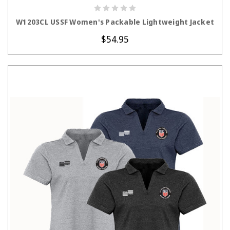
CHOOSE OPTIONS
W1203CL USSF Women's Packable Lightweight Jacket
$54.95