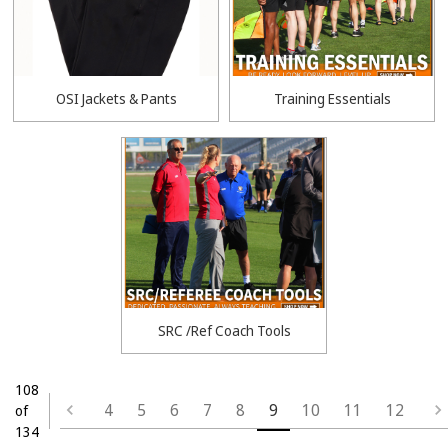
OSI Jackets & Pants
Training Essentials
SRC /Ref Coach Tools
108
4
5
6
7
8
9
10
11
12
of
134