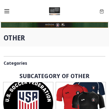
OTHER
Categories
SUBCATEGORY OF OTHER