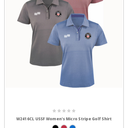
CHOOSE OPTIONS
W2416CL USSF Women's Micro Stripe Golf Shirt