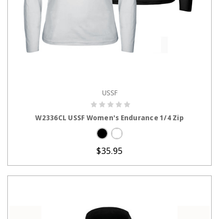
USSF
CHOOSE OPTIONS
W2336CL USSF Women's Endurance 1/4 Zip
$35.95