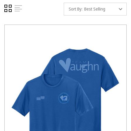
Sort By: