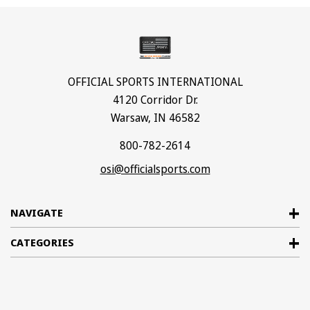
OFFICIAL SPORTS INTERNATIONAL
4120 Corridor Dr.
Warsaw, IN 46582
800-782-2614
osi@officialsports.com
NAVIGATE
CATEGORIES