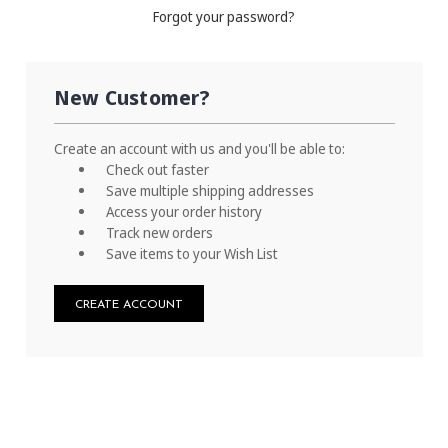
Forgot your password?
New Customer?
Create an account with us and you'll be able to:
Check out faster
Save multiple shipping addresses
Access your order history
Track new orders
Save items to your Wish List
CREATE ACCOUNT