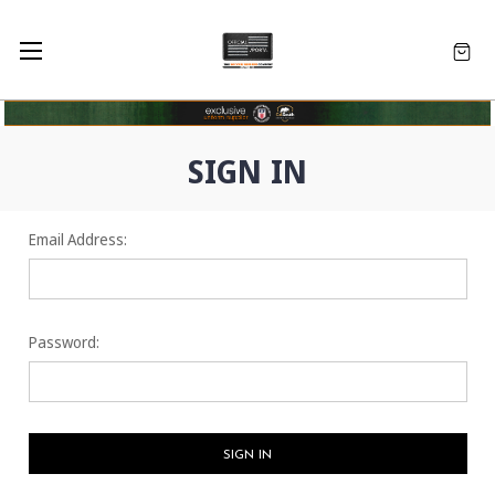
SIGN IN
Email Address:
Password: