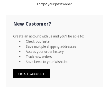
Forgot your password?
New Customer?
Create an account with us and you'll be able to:
Check out faster
Save multiple shipping addresses
Access your order history
Track new orders
Save items to your Wish List
CREATE ACCOUNT