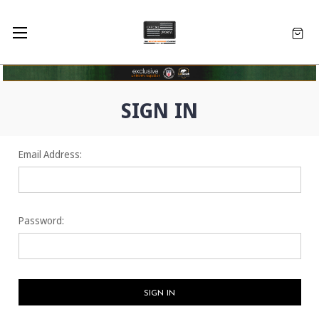
SIGN IN
Email Address:
Password: