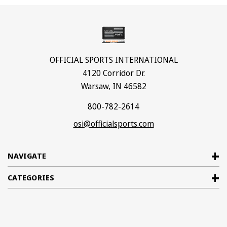
OFFICIAL SPORTS INTERNATIONAL
4120 Corridor Dr.
Warsaw, IN 46582
800-782-2614
osi@officialsports.com
NAVIGATE
CATEGORIES