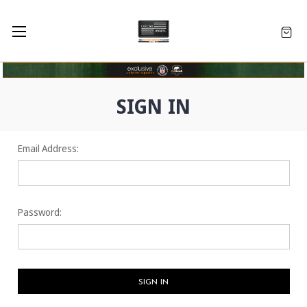
SIGN IN
Email Address:
Password: