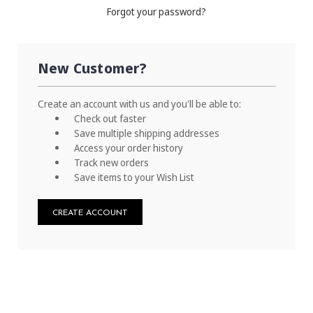
Forgot your password?
New Customer?
Create an account with us and you'll be able to:
Check out faster
Save multiple shipping addresses
Access your order history
Track new orders
Save items to your Wish List
CREATE ACCOUNT