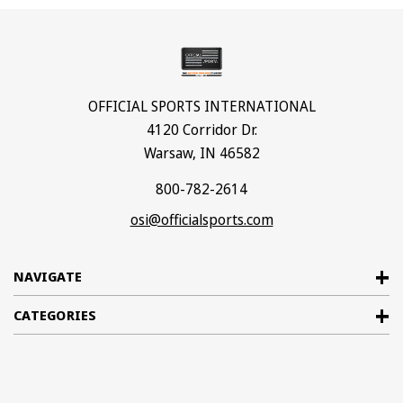
OFFICIAL SPORTS INTERNATIONAL
4120 Corridor Dr.
Warsaw, IN 46582
800-782-2614
osi@officialsports.com
NAVIGATE
CATEGORIES