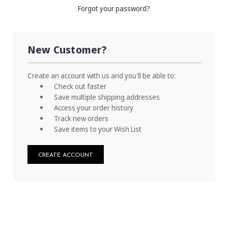
Forgot your password?
New Customer?
Create an account with us and you'll be able to:
Check out faster
Save multiple shipping addresses
Access your order history
Track new orders
Save items to your Wish List
CREATE ACCOUNT