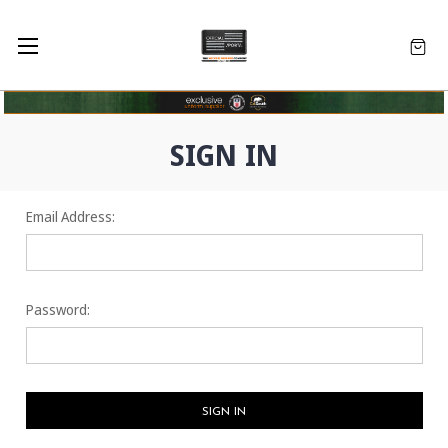
SIGN IN
Email Address:
Password: