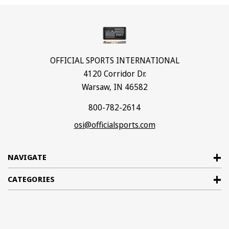
OFFICIAL SPORTS INTERNATIONAL
4120 Corridor Dr.
Warsaw, IN 46582
800-782-2614
osi@officialsports.com
NAVIGATE
CATEGORIES